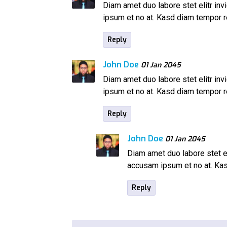
Diam amet duo labore stet elitr inv
ipsum et no at. Kasd diam tempor
Reply
John Doe
01 Jan 2045
Diam amet duo labore stet elitr inv
ipsum et no at. Kasd diam tempor
Reply
John Doe
01 Jan 2045
Diam amet duo labore stet el
accusam ipsum et no at. K
Reply