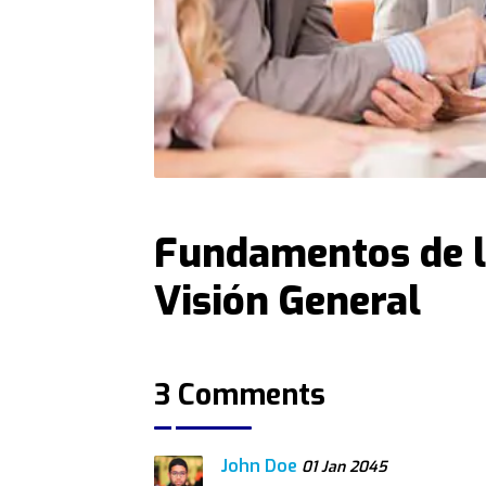
Fundamentos de l
Visión General
3 Comments
John Doe
01 Jan 2045