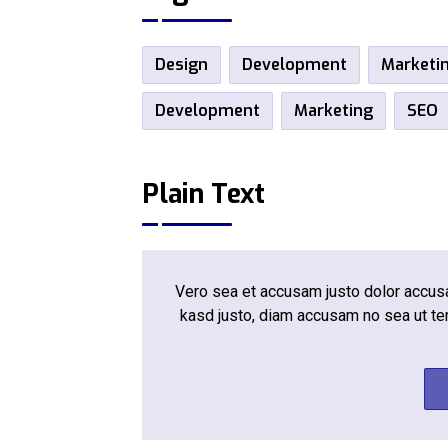
Design
Development
Marketi
Development
Marketing
SEO
Plain Text
Vero sea et accusam justo dolor accusam
kasd justo, diam accusam no sea ut te