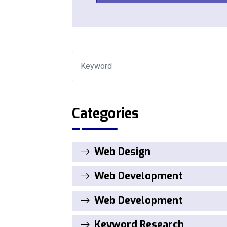
Categories
Web Design
Web Development
Web Development
Keyword Research