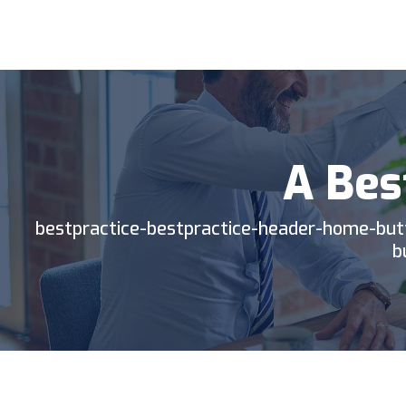
BP
TIC
A Bes
bestpractice-bestpractice-header-home-but
b