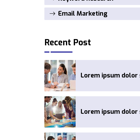
Email Marketing
Recent Post
Lorem ipsum dolor s
Lorem ipsum dolor s