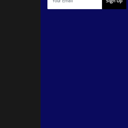
Sign Up