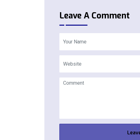
Leave A Comment
Leav