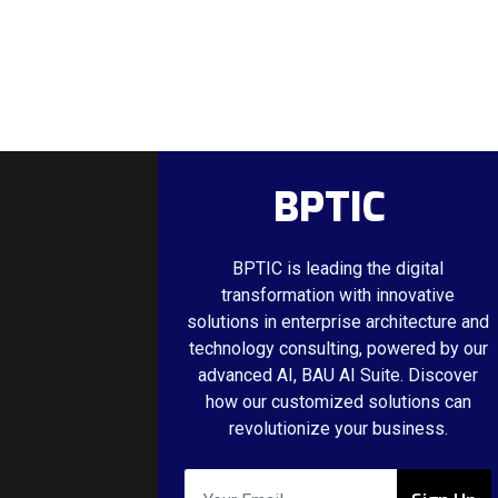
BPTIC
BPTIC is leading the digital
transformation with innovative
solutions in enterprise architecture and
technology consulting, powered by our
advanced AI, BAU AI Suite. Discover
how our customized solutions can
revolutionize your business.