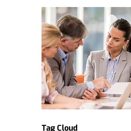
Tag Cloud