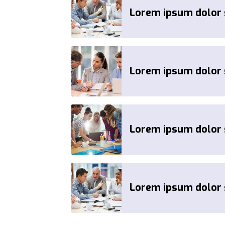
Lorem ipsum dolor s
Lorem ipsum dolor s
Lorem ipsum dolor s
Lorem ipsum dolor s