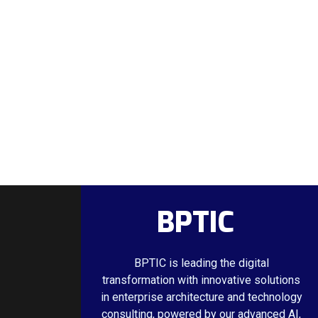
BPTIC
BPTIC is leading the digital
transformation with innovative solutions
in enterprise architecture and technology
consulting, powered by our advanced AI,