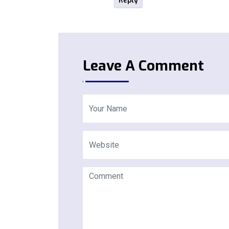
Reply
Leave A Comment