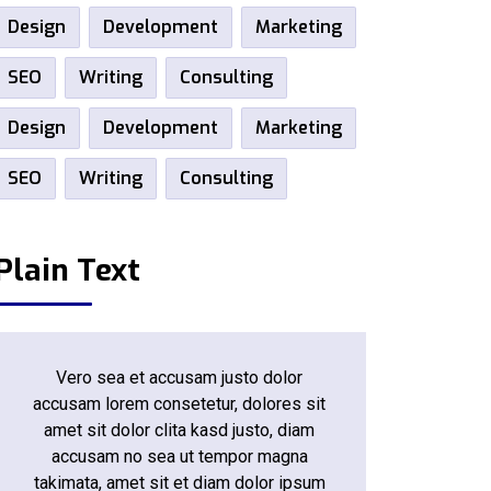
Design
Development
Marketing
SEO
Writing
Consulting
Design
Development
Marketing
SEO
Writing
Consulting
Plain Text
Vero sea et accusam justo dolor
accusam lorem consetetur, dolores sit
amet sit dolor clita kasd justo, diam
accusam no sea ut tempor magna
takimata, amet sit et diam dolor ipsum