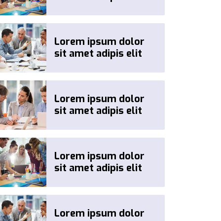
Lorem ipsum dolor
sit amet adipis elit
Lorem ipsum dolor
sit amet adipis elit
Lorem ipsum dolor
sit amet adipis elit
Lorem ipsum dolor