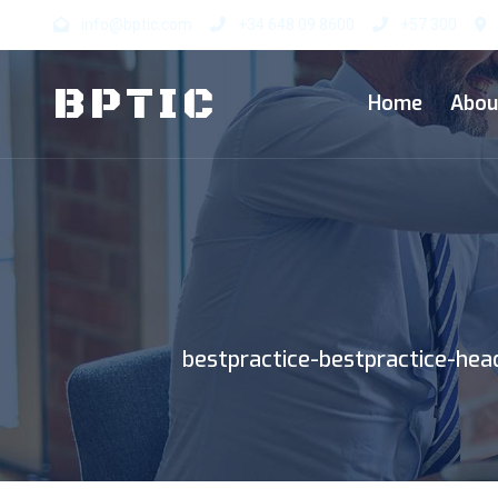
info@bptic.com
+34 648 09 8600
+57 300
BP
TIC
Home
Abou
bestpractice-bestpractice-he