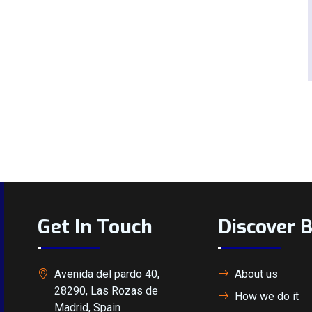
Get In Touch
Discover 
Avenida del pardo 40,
About us
28290, Las Rozas de
How we do it
Madrid, Spain