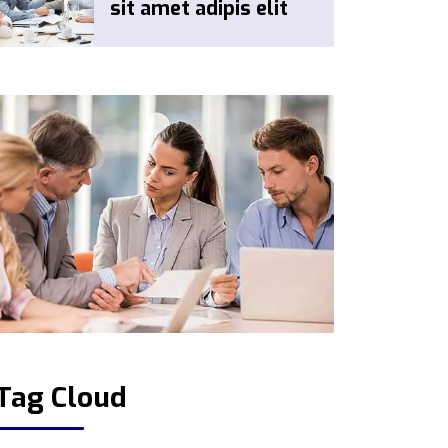
sit amet adipis elit
Tag Cloud