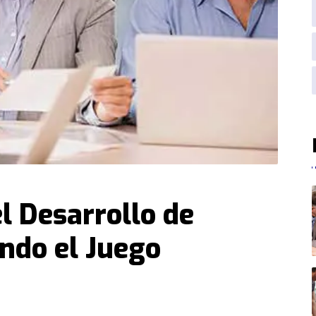
l Desarrollo de
ndo el Juego