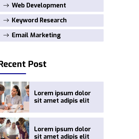
Web Development
Keyword Research
Email Marketing
Recent Post
Lorem ipsum dolor
sit amet adipis elit
Lorem ipsum dolor
sit amet adipis elit