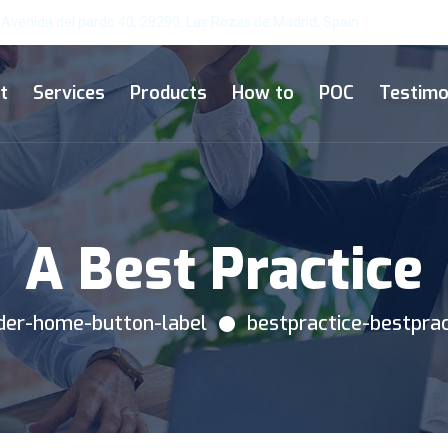
Avenida del pardo 40, 28290, Las Rozas de Madrid, Spain
t
Services
Products
How to
POC
Testimo
A Best Practice
ader-home-button-label
bestpractice-bestpra