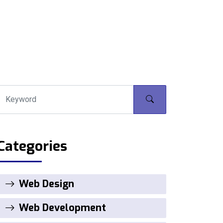
Categories
Web Design
Web Development