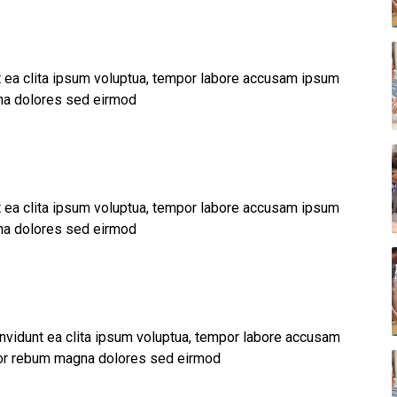
nt ea clita ipsum voluptua, tempor labore accusam ipsum
na dolores sed eirmod
nt ea clita ipsum voluptua, tempor labore accusam ipsum
na dolores sed eirmod
invidunt ea clita ipsum voluptua, tempor labore accusam
por rebum magna dolores sed eirmod