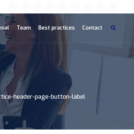
nial
Team
Best practices
Contact
ctice-header-page-button-label