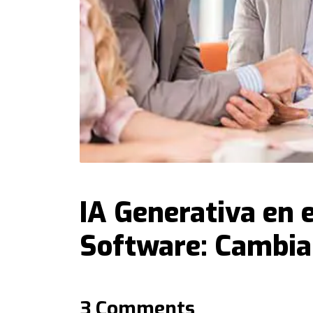
IA Generativa en e
Software: Cambia
3 Comments