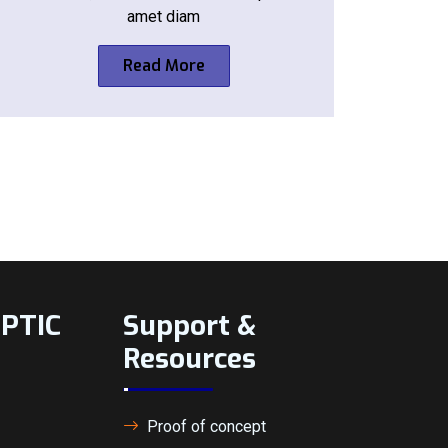
amet diam
Read More
BPTIC
Support &
Resources
Proof of concept