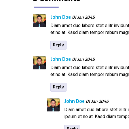
John Doe
01 Jan 2045
Diam amet duo labore stet elitr invidu
et no at. Kasd diam tempor rebum mag
Reply
John Doe
01 Jan 2045
Diam amet duo labore stet elitr invidu
et no at. Kasd diam tempor rebum mag
Reply
John Doe
01 Jan 2045
Diam amet duo labore stet elitr 
ipsum et no at. Kasd diam tem