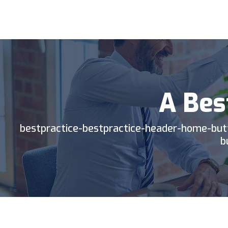
BP
TIC
A Bes
bestpractice-bestpractice-header-home-but
b