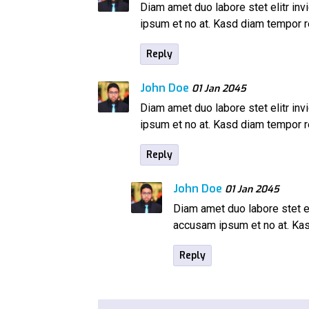
Diam amet duo labore stet elitr inv
ipsum et no at. Kasd diam tempor
Reply
John Doe
01 Jan 2045
Diam amet duo labore stet elitr inv
ipsum et no at. Kasd diam tempor
Reply
John Doe
01 Jan 2045
Diam amet duo labore stet el
accusam ipsum et no at. K
Reply