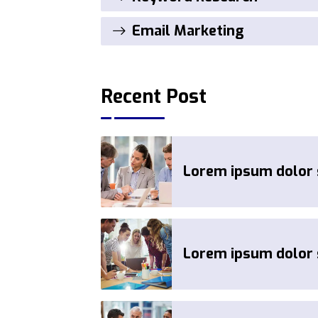
Email Marketing
Recent Post
Lorem ipsum dolor s
Lorem ipsum dolor s