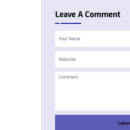
Leave A Comment
Leav