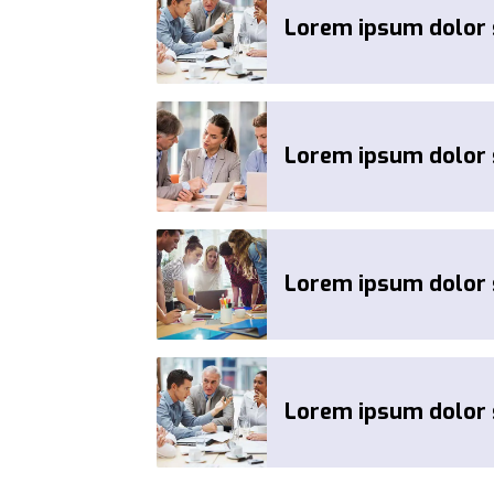
Lorem ipsum dolor s
Lorem ipsum dolor s
Lorem ipsum dolor s
Lorem ipsum dolor s