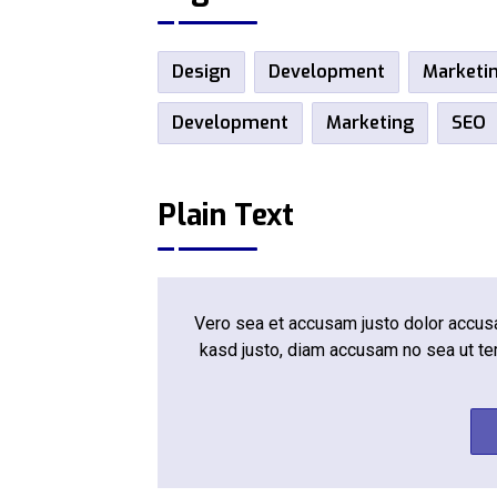
Design
Development
Marketi
Development
Marketing
SEO
Plain Text
Vero sea et accusam justo dolor accusam
kasd justo, diam accusam no sea ut te