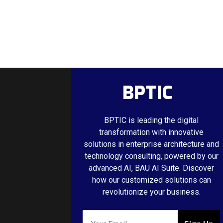
BPTIC
BPTIC is leading the digital
transformation with innovative
solutions in enterprise architecture and
technology consulting, powered by our
advanced AI, BAU AI Suite. Discover
how our customized solutions can
revolutionize your business.