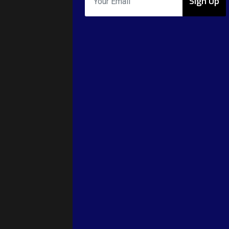
Sign Up