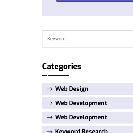
Categories
Web Design
Web Development
Web Development
Keyword Research