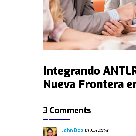
Integrando ANTLR
Nueva Frontera e
3 Comments
John Doe
01 Jan 2045