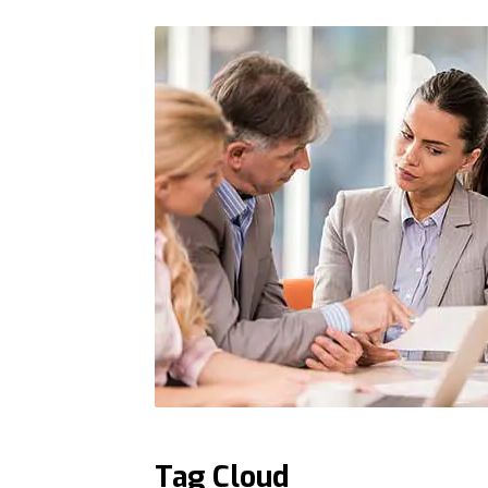
Tag Cloud