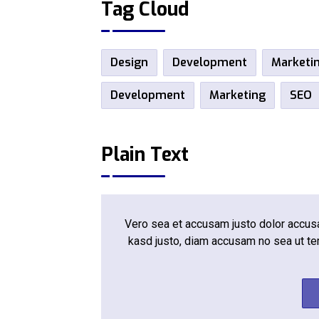
Tag Cloud
Design
Development
Marketi
Development
Marketing
SEO
Plain Text
Vero sea et accusam justo dolor accusam
kasd justo, diam accusam no sea ut te