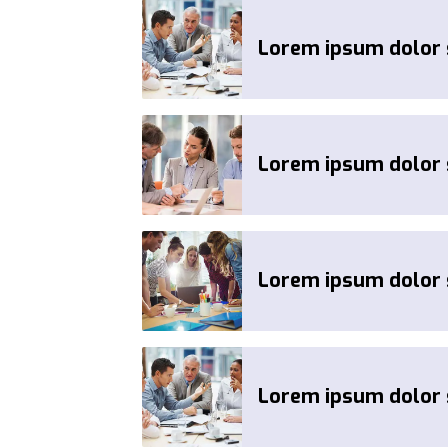
Lorem ipsum dolor s
Lorem ipsum dolor s
Lorem ipsum dolor s
Lorem ipsum dolor s