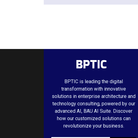
BPTIC
BPTIC is leading the digital
transformation with innovative
solutions in enterprise architecture and
technology consulting, powered by our
advanced AI, BAU AI Suite. Discover
how our customized solutions can
revolutionize your business.