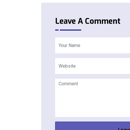
Leave A Comment
Leav