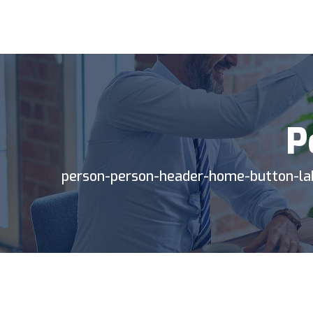
BP
TIC
P
person-person-header-home-button-la