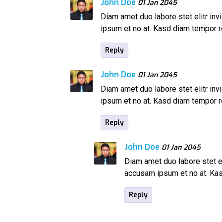
John Doe
01 Jan 2045
Diam amet duo labore stet elitr inv
ipsum et no at. Kasd diam tempor
Reply
John Doe
01 Jan 2045
Diam amet duo labore stet elitr inv
ipsum et no at. Kasd diam tempor
Reply
John Doe
01 Jan 2045
Diam amet duo labore stet el
accusam ipsum et no at. K
Reply