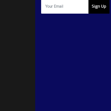
Sign Up