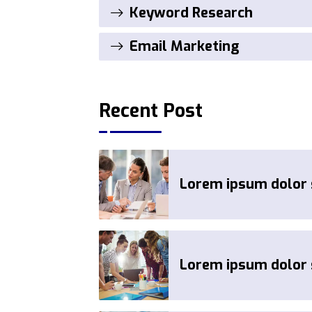
Keyword Research
Email Marketing
Recent Post
Lorem ipsum dolor s
Lorem ipsum dolor s