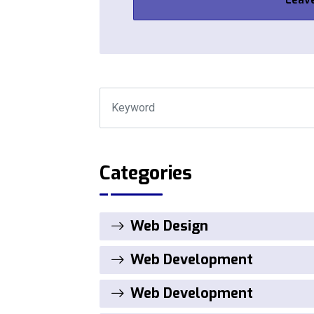
Categories
Web Design
Web Development
Web Development