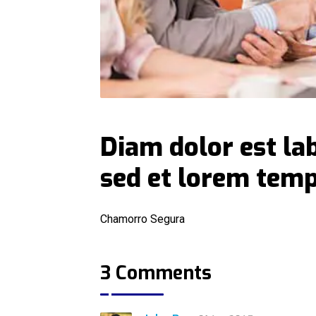
Diam dolor est la
sed et lorem tem
Chamorro Segura
3 Comments