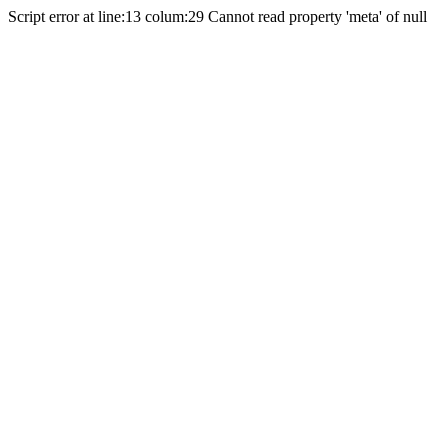
Script error at line:13 colum:29 Cannot read property 'meta' of null